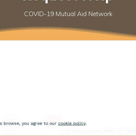
COVID-19 Mutual Aid Network