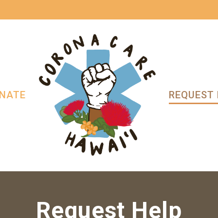
NATE
REQUEST 
Request Help