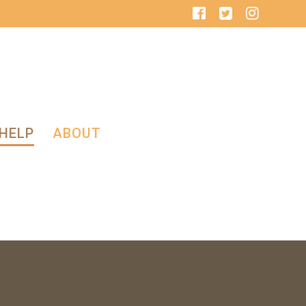
HELP
ABOUT