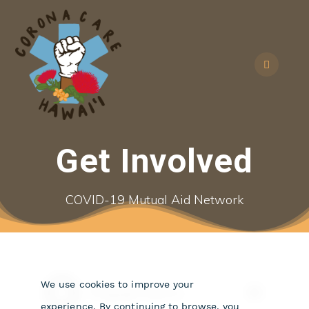
Skip
to
content
Get Involved
COVID-19 Mutual Aid Network