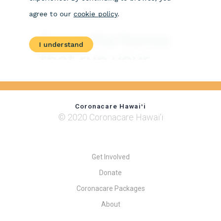
Coronacare Hawaiʻi
© 2020 Coronacare Hawai‘i
Get Involved
Donate
Coronacare Packages
About