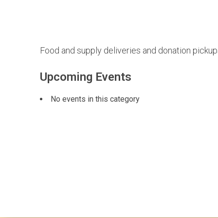
Food and supply deliveries and donation picku
Upcoming Events
No events in this category