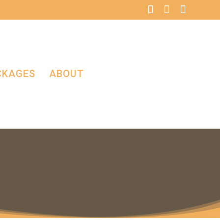
CKAGES
ABOUT