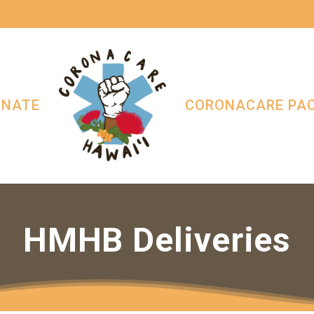
ONATE
CORONACARE PA
HMHB Deliveries