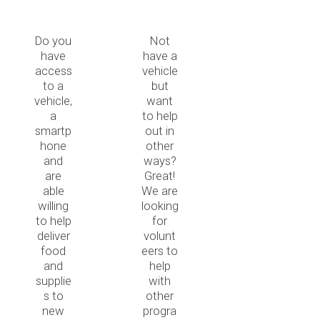
Do you
Not
have
have a
access
vehicle
to a
but
vehicle,
want
a
to help
smartp
out in
hone
other
and
ways?
are
Great!
able
We are
willing
looking
to help
for
deliver
volunt
food
eers to
and
help
supplie
with
s to
other
new
progra