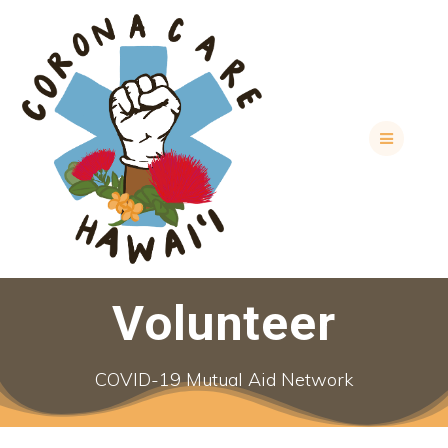
Skip
to
content
Volunteer
COVID-19 Mutual Aid Network