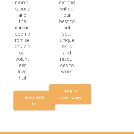
moms,
ms and
kūpuna
will do
and
our
the
best to
immun
put
ocomp
your
romise
unique
d? Join
skills
our
and
volunt
resour
eer
ces to
driver
work.
hui!
Help in
Drive with
other ways
Us